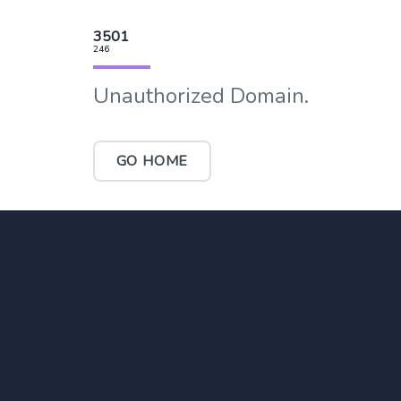
3501
246
Unauthorized Domain.
GO HOME